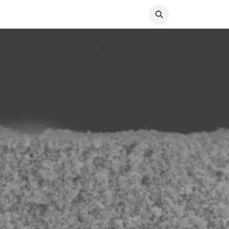
ABOUT
CAREERS
CONTACT US