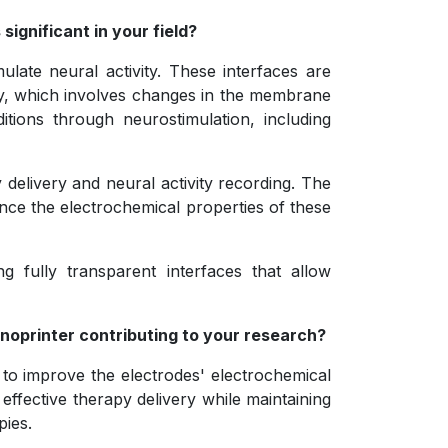
significant in your field?
ulate neural activity. These interfaces are
ity, which involves changes in the membrane
itions through neurostimulation, including
 delivery and neural activity recording. The
hance the electrochemical properties of these
g fully transparent interfaces that allow
anoprinter contributing to your research?
to improve the electrodes' electrochemical
ffective therapy delivery while maintaining
pies.