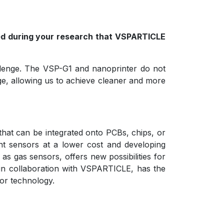
red during your research that VSPARTICLE
hallenge. The VSP-G1 and nanoprinter do not
age, allowing us to achieve cleaner and more
that can be integrated onto PCBs, chips, or
ent sensors at a lower cost and developing
as gas sensors, offers new possibilities for
, in collaboration with VSPARTICLE, has the
sor technology.