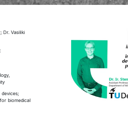
 Dr. Vasiliki
t
logy,
ity
 devices;
 for biomedical