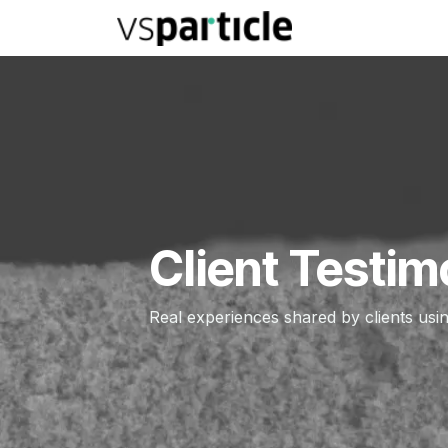
Skip to Content
TECHNOLOGY
Client Testim
Real experiences shared by clients usi