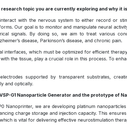
 research topic you are currently exploring and why it is 
nteract with the nervous system to either record or stim
atforms. Our goal is to monitor and manipulate neural activ
rical signals. By doing so, we aim to treat various cond
zheimer’s disease, Parkinson’s disease, and chronic pain.
l interfaces, which must be optimized for efficient therapy
with the tissue, play a crucial role in this process. To en
lectrodes supported by transparent substrates, creatin
ly and optically.
w VSP-G1 Nanoparticle Generator and the prototype of N
 Nanoprinter, we are developing platinum nanoparticles 
cing charge storage and injection capacity. This ensures e
hich is vital for delivering effective neurostimulation thera