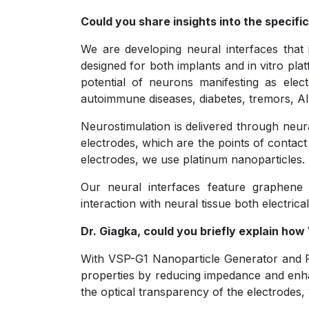
Could you share insights into the specific
We are developing neural interfaces that i
designed for both implants and in vitro pl
potential of neurons manifesting as elect
autoimmune diseases, diabetes, tremors, Al
Neurostimulation is delivered through neura
electrodes, which are the points of contact 
electrodes, we use platinum nanoparticles.
Our neural interfaces feature graphene e
interaction with neural tissue both electrical
Dr. Giagka, could you briefly explain ho
With VSP-G1 Nanoparticle Generator and P0
properties by reducing impedance and enhan
the optical transparency of the electrodes, w