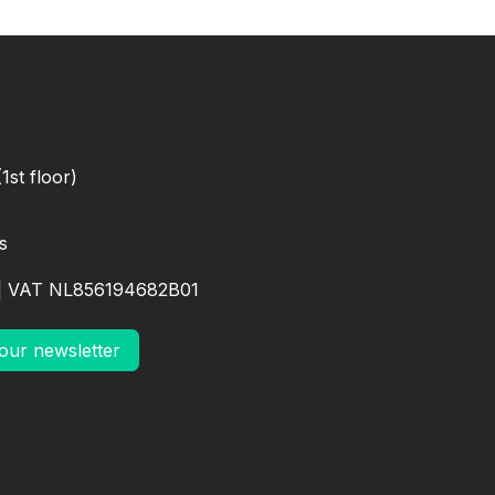
1st floor)
s
| VAT NL856194682B01
our newsletter