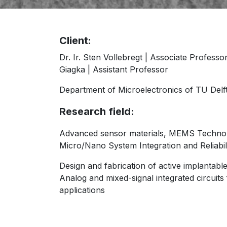
Client:
Dr. Ir. Sten Vollebregt | Associate Professor;
Giagka | Assistant Professor
Department of Microelectronics of TU Delf
Research field:
Advanced sensor materials, MEMS Techno
Micro/Nano System Integration and Reliabil
Design and fabrication of active implantable
Analog and mixed-signal integrated circuits
applications