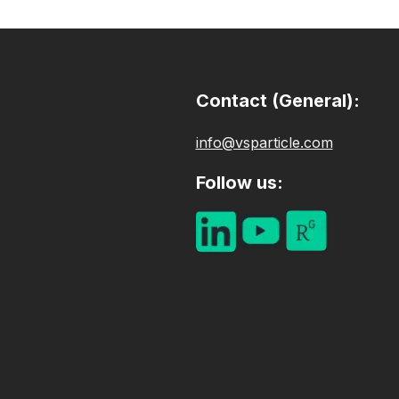
Contact (General):
info@vsparticle.com​
Follow us: