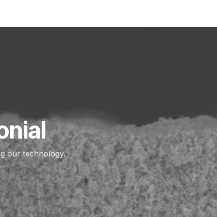
PRODUCTS
DEPOSITION SERVICE
APPLICATIONS
onial
ng our technology.