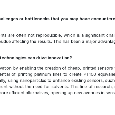
challenges or bottlenecks that you may have encounte
vents are often not reproducible, which is a significant c
 residue affecting the results. This has been a major advant
echnologies can drive innovation?
tion by enabling the creation of cheap, printed sensors 
ntial of printing platinum lines to create PT100 equival
lly, using nanoparticles to enhance existing sensors, such 
ment without the need for solvents. This line of research
h more efficient alternatives, opening up new avenues in sen