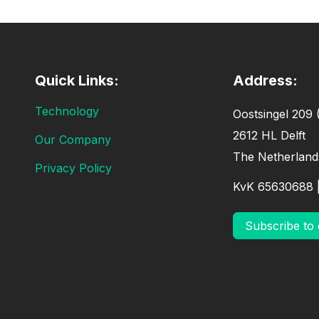
Quick Links:
Address:
Technology
Oostsingel 209 (
2612 HL Delft
Our Company
The Netherland
Privacy Policy
KvK 65630688 
Subscribe to 