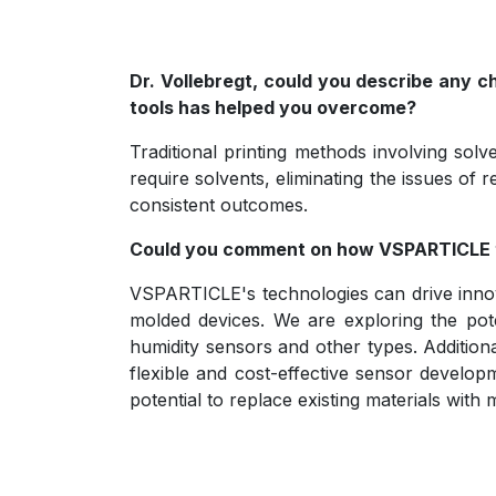
Dr. Vollebregt, could you describe any 
tools has helped you overcome?
Traditional printing methods involving sol
require solvents, eliminating the issues of
consistent outcomes.
Could you comment on how VSPARTICLE t
VSPARTICLE's technologies can drive innova
molded devices. We are exploring the pote
humidity sensors and other types. Additiona
flexible and cost-effective sensor develop
potential to replace existing materials wit