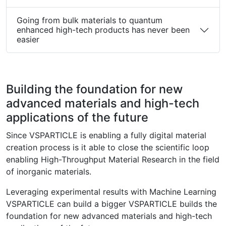
Going from bulk materials to quantum
enhanced high-tech products has never been
easier
Building the foundation for new
advanced materials and high-tech
applications of the future
Since VSPARTICLE is enabling a fully digital material
creation process is it able to close the scientific loop
enabling High-Throughput Material Research in the field
of inorganic materials.
Leveraging experimental results with Machine Learning
VSPARTICLE can build a bigger VSPARTICLE builds the
foundation for new advanced materials and high-tech