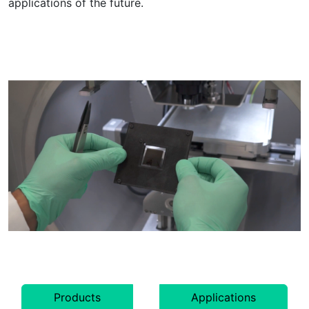
applications of the future.
Products
Applications