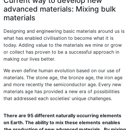
Current way to develop new
advanced materials: Mixing bulk
materials
Designing and engineering basic materials around us is
what has enabled civilisation to become what it is
today. Adding value to the materials we mine or grow
or collect has proven to be a successful approach in
making our lives better.
We even define human evolution based on our use of
materials. The stone age, the bronze age, the iron age
and more recently the semiconductor age. Every new
materials age has provided a new era of possibilities
that addressed each societies’ unique challenges.
There are 95 different naturally occurring elements
on Earth. The ability to mix these elements enables
the production of new advanced materials. By mixing