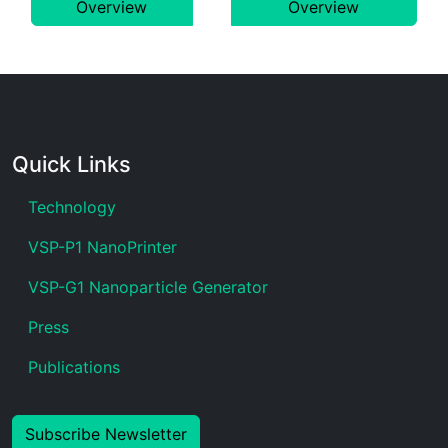
Overview
Overview
Quick Links
Technology
VSP-P1 NanoPrinter
VSP-G1 Nanoparticle Generator
Press
Publications
Subscribe Newsletter