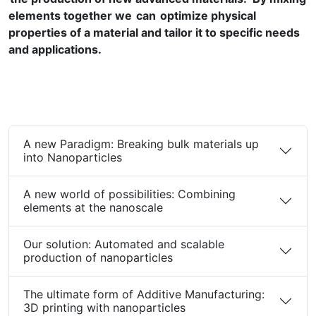
elements together we can optimize physical
properties of a material and tailor it to specific needs
and applications.
A new Paradigm: Breaking bulk materials up
into Nanoparticles
A new world of possibilities: Combining
elements at the nanoscale
Our solution: Automated and scalable
production of nanoparticles
The ultimate form of Additive Manufacturing:
3D printing with nanoparticles