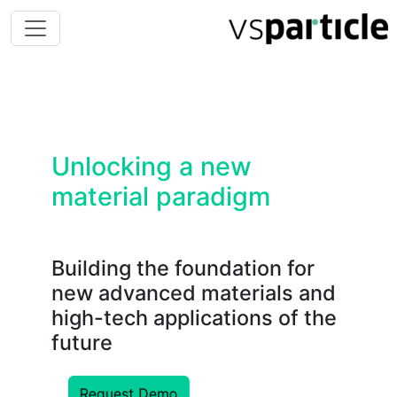
Unlocking a new
material paradigm
Building the foundation for
new advanced materials and
high-tech applications of the
future
Request Demo