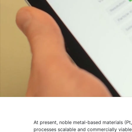
At present, noble metal-based materials (Pt
processes scalable and commercially viable,