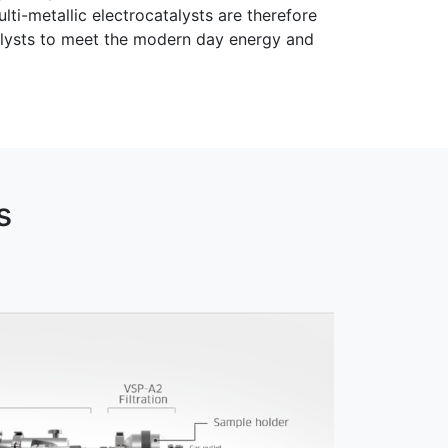
i-metallic electrocatalysts are therefore
talysts to meet the modern day energy and
s