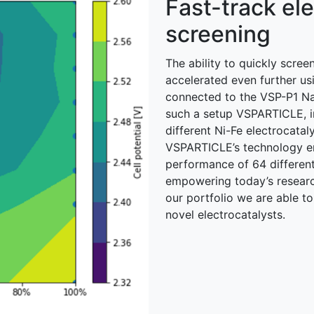
Fast-track ele
screening
The ability to quickly scree
accelerated even further u
connected to the VSP-P1 Nano
such a setup VSPARTICLE, i
different Ni-Fe electrocatal
VSPARTICLE’s technology en
performance of 64 different
empowering today’s researc
our portfolio we are able to
novel electrocatalysts.