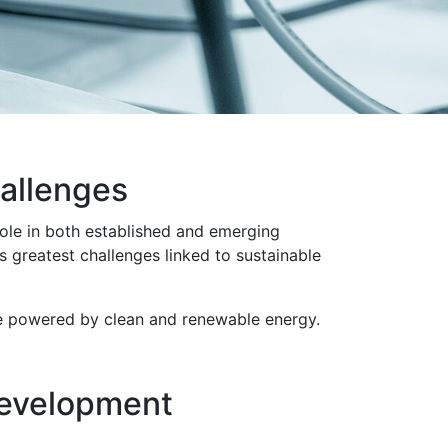
hallenges
 role in both established and emerging
 greatest challenges linked to sustainable
ure powered by clean and renewable energy.
development