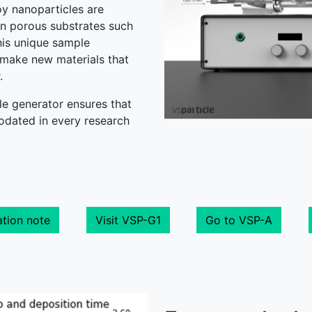
oy nanoparticles are
n porous substrates such
his unique sample
 make new materials that
r.
e generator ensures that
dated in every research
tion note
Visit VSP-G1
Go to VSP-A