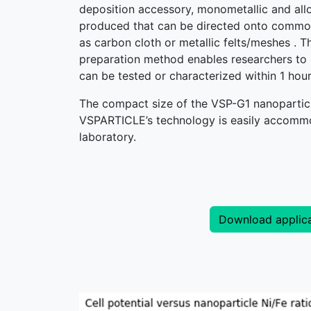
deposition accessory, monometallic and all
produced that can be directed onto commo
as carbon cloth or metallic felts/meshes . T
preparation method enables researchers to
can be tested or characterized within 1 hou
The compact size of the VSP-G1 nanoparticl
VSPARTICLE’s technology is easily accommo
laboratory.
Download applica