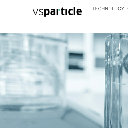
TECHNOLOGY