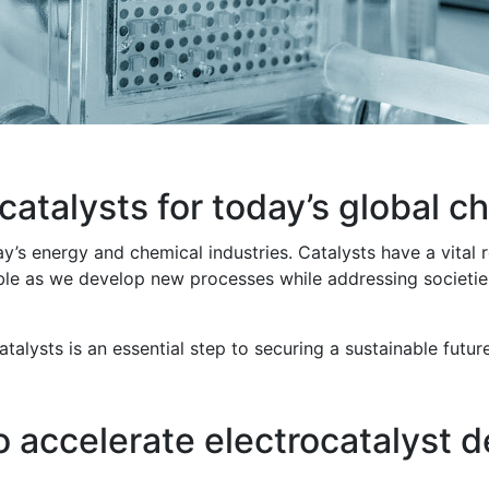
atalysts for today’s global c
ay’s energy and chemical industries. Catalysts have a vital
ble as we develop new processes while addressing societies
talysts is an essential step to securing a sustainable fut
o accelerate electrocatalyst 