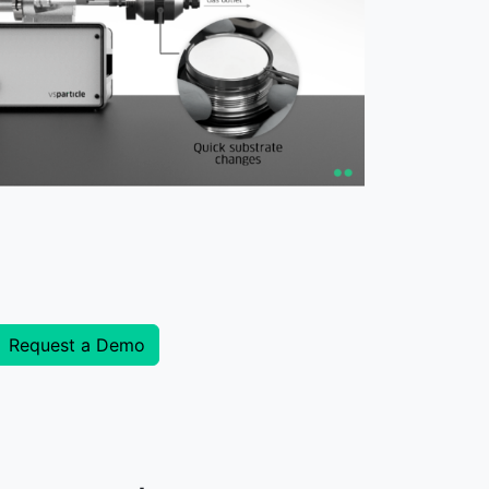
Request a Demo