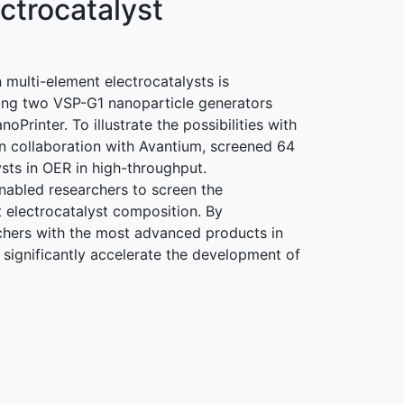
ctrocatalyst
n multi-element electrocatalysts is
sing two VSP-G1 nanoparticle generators
Printer. To illustrate the possibilities with
n collaboration with Avantium, screened 64
ysts in OER in high-throughput.
abled researchers to screen the
 electrocatalyst composition. By
hers with the most advanced products in
 significantly accelerate the development of