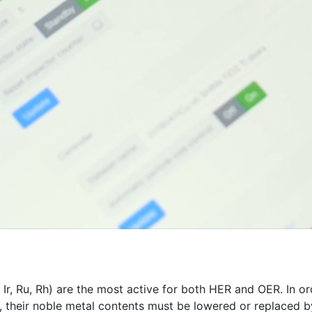
, Ir, Ru, Rh) are the most active for both HER and OER. In 
 their noble metal contents must be lowered or replaced by