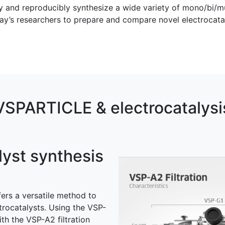
and reproducibly synthesize a wide variety of mono/bi/mult
today’s researchers to prepare and compare novel electroca
VSPARTICLE & electrocatalysi
lyst synthesis
ers a versatile method to
trocatalysts. Using the VSP-
th the VSP-A2 filtration