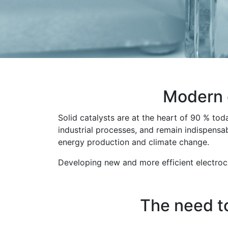
Modern c
Solid catalysts are at the heart of 90 % tod
industrial processes, and remain indispensa
energy production and climate change.
Developing new and more efficient electroca
The need t