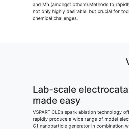
and Mn (amongst others).Methods to rapidly 
not only highly desirable, but crucial for 
chemical challenges.
Lab-scale electrocata
made easy
VSPARTICLE’s spark ablation technology off
rapidly produce a wide range of model elec
G1 nanoparticle generator in combination wi