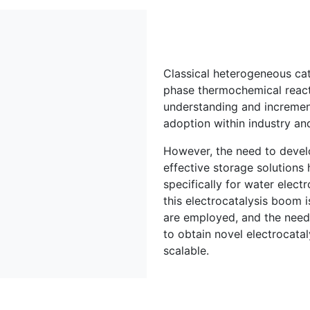
Classical heterogeneous cata
phase thermochemical react
understanding and incremen
adoption within industry a
However, the need to develo
effective storage solutions h
specifically for water electr
this electrocatalysis boom i
are employed, and the need 
to obtain novel electrocataly
scalable.