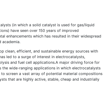
lysts (in which a solid catalyst is used for gas/liquid
ions) have seen over 150 years of improved
tal enhancements which has resulted in their widespread
nd academia.
p clean, efficient, and sustainable energy sources with
as led to a surge of interest in electrocatalysts,
olysis and fuel cell applications.A major driving force for
s the wide-ranging applications in which electrocatalysts
to screen a vast array of potential material compositions
sts that are highly active, stable, cheap and industrially