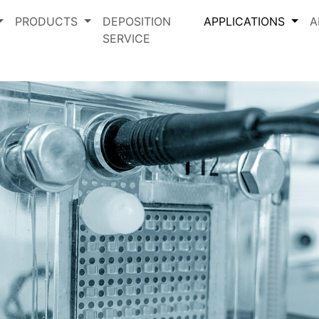
PRODUCTS
DEPOSITION
APPLICATIONS
A
SERVICE