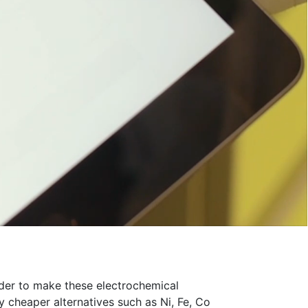
order to make these electrochemical
 cheaper alternatives such as Ni, Fe, Co