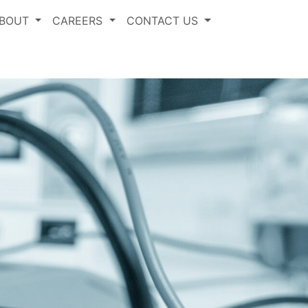
BOUT
CAREERS
CONTACT US