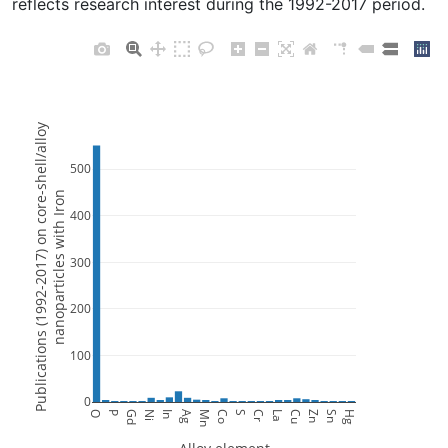
reflects research interest during the 1992-2017 period.
Publications (1992-2017) on core-shell/alloy
500
nanoparticles with Iron
400
300
200
100
0
O
P
Gd
Ni
In
Ag
Mn
Co
S
Cr
La
Cu
Zn
Sn
Hg