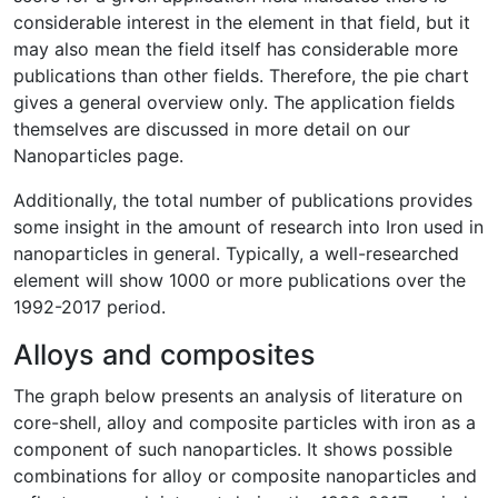
considerable interest in the element in that field, but it
may also mean the field itself has considerable more
publications than other fields. Therefore, the pie chart
gives a general overview only. The application fields
themselves are discussed in more detail on our
Nanoparticles page.
Additionally, the total number of publications provides
some insight in the amount of research into Iron used in
nanoparticles in general. Typically, a well-researched
element will show 1000 or more publications over the
1992-2017 period.
Alloys and composites
The graph below presents an analysis of literature on
core-shell, alloy and composite particles with iron as a
component of such nanoparticles. It shows possible
combinations for alloy or composite nanoparticles and