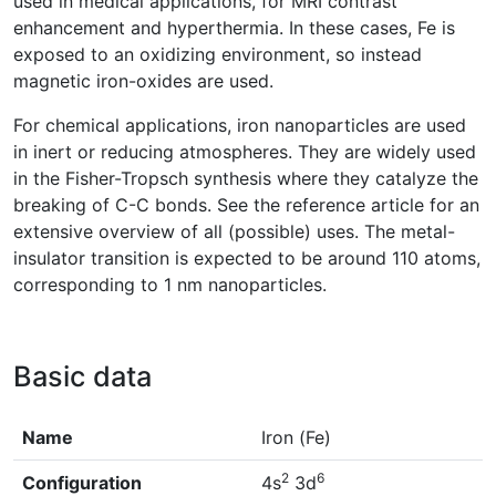
used in medical applications, for MRI contrast
enhancement and hyperthermia. In these cases, Fe is
exposed to an oxidizing environment, so instead
magnetic iron-oxides are used.
For chemical applications, iron nanoparticles are used
in inert or reducing atmospheres. They are widely used
in the Fisher-Tropsch synthesis where they catalyze the
breaking of C-C bonds. See the reference article for an
extensive overview of all (possible) uses. The metal-
insulator transition is expected to be around 110 atoms,
corresponding to 1 nm nanoparticles.
Basic data
Name
Iron (Fe)
2
6
Configuration
4s
3d