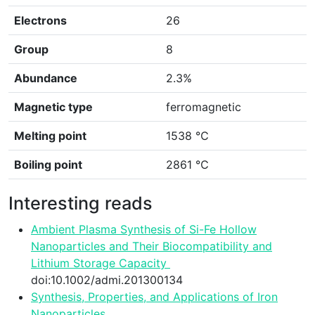
Electrons
26
Group
8
Abundance
2.3%
Magnetic type
ferromagnetic
Melting point
1538 ℃
Boiling point
2861 ℃
Interesting reads
Ambient Plasma Synthesis of Si-Fe Hollow
Nanoparticles and Their Biocompatibility and
Lithium Storage Capacity
synthesis
doi:10.1002/admi.201300134
Synthesis, Properties, and Applications of Iron
Nanoparticles
functionality