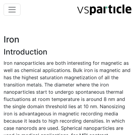
Iron
Introduction
Iron nanoparticles are both interesting for magnetic as
well as chemical applications. Bulk iron is magnetic and
has the highest saturation magnetization of all the
transition metals. The diameter where the iron
nanoparticles start to undergo spontaneous thermal
fluctuations at room temperature is around 8 nm and
the single domain threshold lies at 10 nm. Nanosizing
iron is advantageous in magnetic recording media
because it leads to high recording densities. In which
case nanorods are used. Spherical nanoparticles are