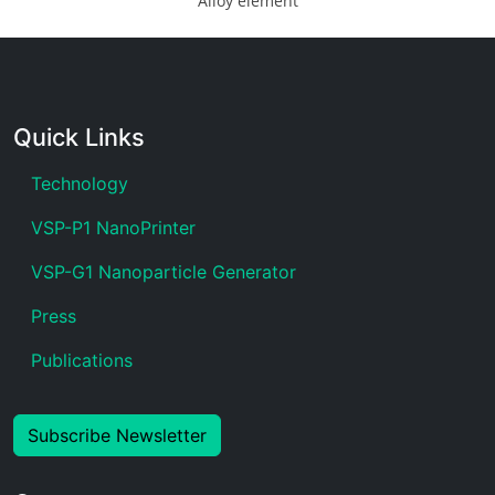
Alloy element
Quick Links
Technology
VSP-P1 NanoPrinter
VSP-G1 Nanoparticle Generator
Press
Publications
Subscribe Newsletter