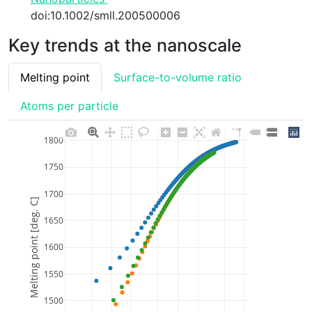
doi:10.1002/smll.200500006
Key trends at the nanoscale
Melting point
Surface-to-volume ratio
Atoms per particle
1800
1750
1700
Melting point [deg. C]
1650
1600
1550
1500