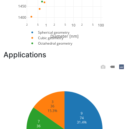
1450
1400
2
5
1
2
5
10
2
5
100
Spherical geometry
Diameter [nm]
Cubic geometry
Octahedral geometry
Applications
3
36
15.3%
9
74
7
31.4%
36