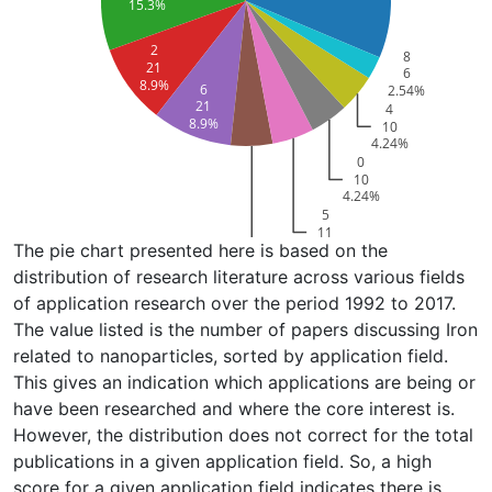
15.3%
2
8
21
6
8.9%
6
2.54%
21
4
8.9%
10
4.24%
0
10
4.24%
5
11
The pie chart presented here is based on the
4.66%
1
distribution of research literature across various fields
11
of application research over the period 1992 to 2017.
4.66%
The value listed is the number of papers discussing Iron
related to nanoparticles, sorted by application field.
This gives an indication which applications are being or
have been researched and where the core interest is.
However, the distribution does not correct for the total
publications in a given application field. So, a high
score for a given application field indicates there is