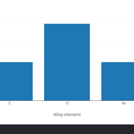
C
O
Ru
Alloy element