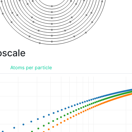
oscale
o
Atoms per particle