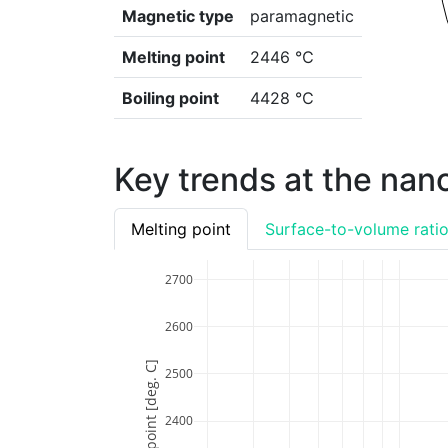
Magnetic type
paramagnetic
Melting point
2446 ℃
Boiling point
4428 ℃
Key trends at the nan
Melting point
Surface-to-volume rati
2700
2600
Melting point [deg. C]
2500
2400