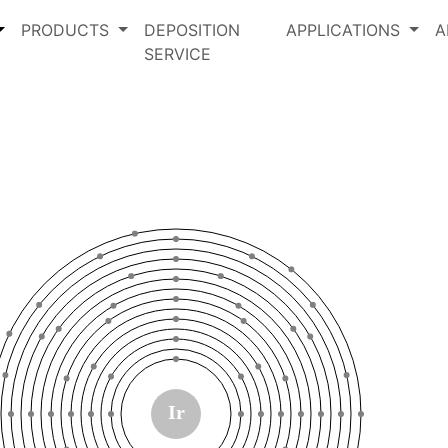
PRODUCTS
DEPOSITION
APPLICATIONS
A
SERVICE