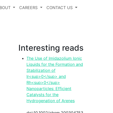
BOUT
CAREERS
CONTACT US
Interesting reads
The Use of Imidazolium Ionic
Liquids for the Formation and
Stabilization of
Ir<sup>0</sup> and
Rh<sup>0</sup>
Nanoparticles: Efficient
Catalysts for the
Hydrogenation of Arenes
functionality
doi:10.1002/chem.200304753