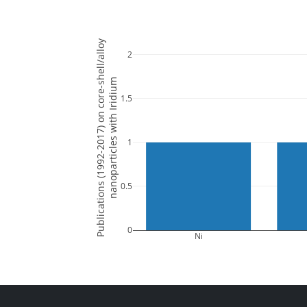
Publications (1992-2017) on core-shell/alloy
2
nanoparticles with Iridium
1.5
1
0.5
0
Ni