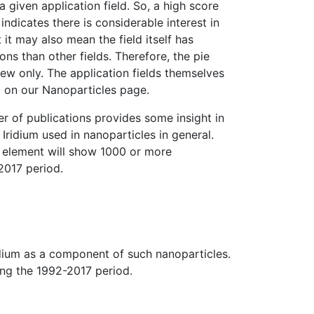
 a given application field. So, a high score
 indicates there is considerable interest in
t it may also mean the field itself has
ns than other fields. Therefore, the pie
iew only. The application fields themselves
l on our Nanoparticles page.
er of publications provides some insight in
Iridium used in nanoparticles in general.
d element will show 1000 or more
2017 period.
ridium as a component of such nanoparticles.
ing the 1992-2017 period.