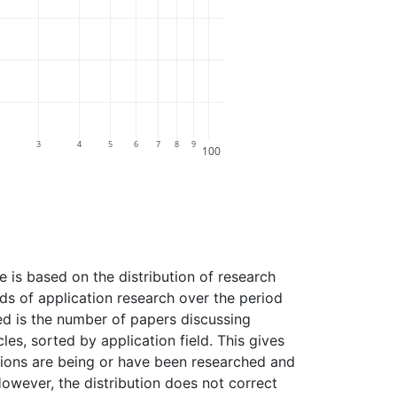
3
4
5
6
7
8
9
100
e is based on the distribution of research
elds of application research over the period
ted is the number of papers discussing
les, sorted by application field. This gives
tions are being or have been researched and
However, the distribution does not correct