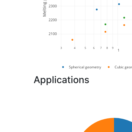
2300
2200
2100
3
4
5
6
7
8
9
1
Spherical geometry
Cubic geo
Applications