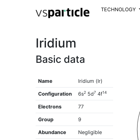
TECHNOLOGY
Iridium
Basic data
Name
Iridium (Ir)
2
7
14
Configuration
6s
5d
4f
Electrons
77
Group
9
Abundance
Negligible