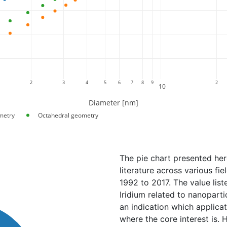
2
3
4
5
6
7
8
9
2
10
Diameter [nm]
metry
Octahedral geometry
The pie chart presented her
literature across various fi
1992 to 2017. The value lis
Iridium related to nanopartic
an indication which applica
where the core interest is. 