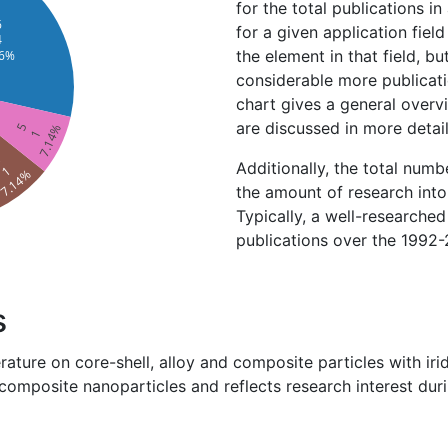
for the total publications in
6
for a given application field
4
the element in that field, bu
.6%
considerable more publicatio
chart gives a general overv
are discussed in more detai
5
7.14%
1
4
Additionally, the total numb
1
7.14%
the amount of research into 
Typically, a well-researche
publications over the 1992-
s
erature on core-shell, alloy and composite particles with i
 composite nanoparticles and reflects research interest dur