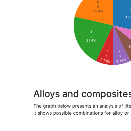
0
3
21.4%
28
3
3
21.4%
1
2
1
1
7.14%
7.14%
Alloys and composite
The graph below presents an analysis of lit
It shows possible combinations for alloy or