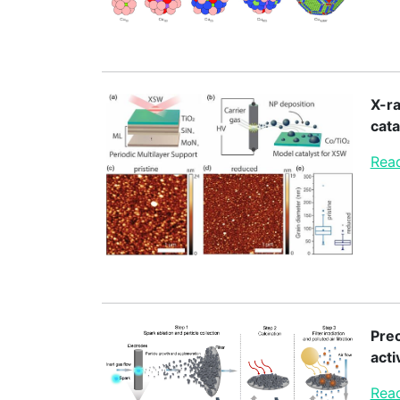
X-ra
cata
Read
Prec
acti
Read