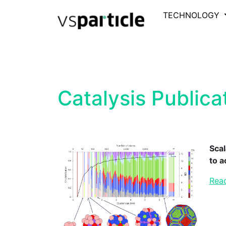
TECHNOLOGY
Catalysis Publica
Scal
to 
Read