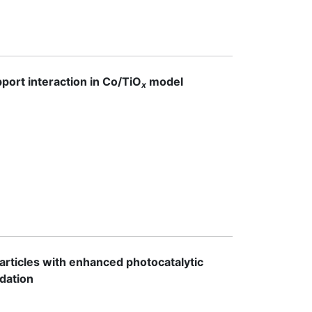
port interaction in Co/TiO
model
x
rticles with enhanced photocatalytic
adation