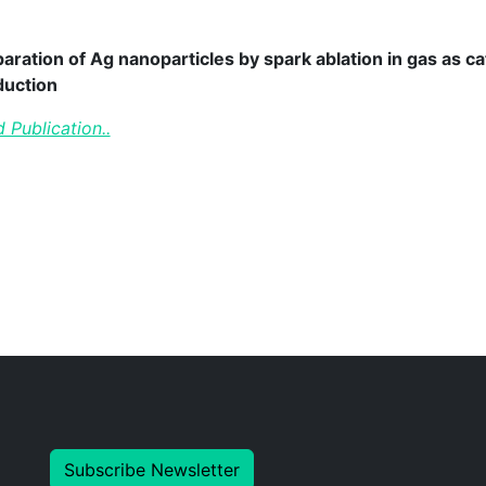
aration of Ag nanoparticles by spark ablation in gas as ca
duction
 Publication..
Subscribe Newsletter