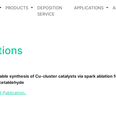
PRODUCTS
DEPOSITION
APPLICATIONS
A
SERVICE
tions
able synthesis of Cu-cluster catalysts via spark ablation
acetaldehyde
 Publication..