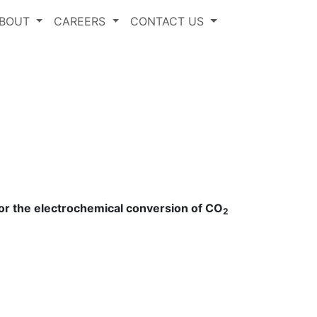
BOUT
CAREERS
CONTACT US
 for the electrochemical conversion of CO
2