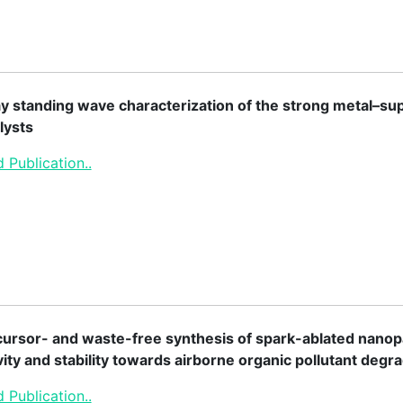
y standing wave characterization of the strong metal–sup
lysts
 Publication..
ursor- and waste-free synthesis of spark-ablated nanopa
vity and stability towards airborne organic pollutant degr
 Publication..