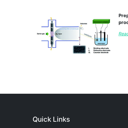
Prep
pro
Read
Quick Links