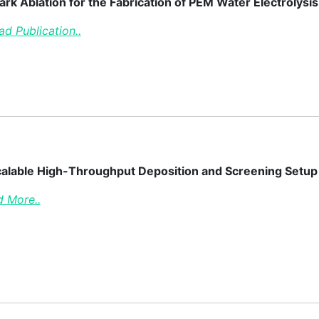
ark Ablation for the Fabrication of PEM Water Electroly
ad Publication..
alable High-Throughput Deposition and Screening Setup Re
 More..