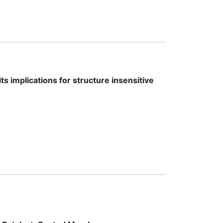
s implications for structure insensitive