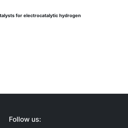
talysts for electrocatalytic hydrogen
Follow us: