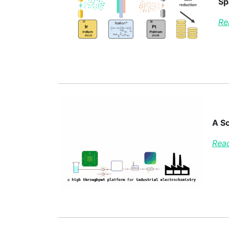
Sp
Re
A Sc
Read