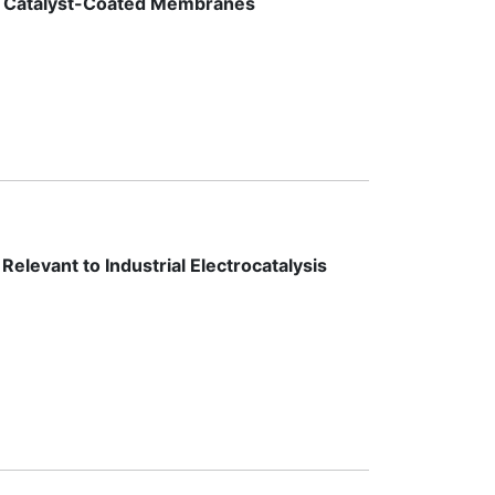
sis Catalyst-Coated Membranes
levant to Industrial Electrocatalysis