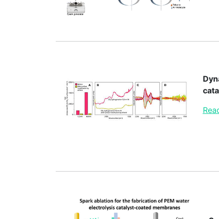
Dyna
cata
Read