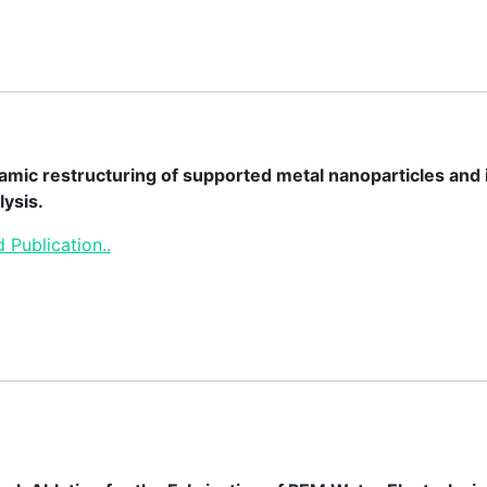
mic restructuring of supported metal nanoparticles and it
lysis.
 Publication..