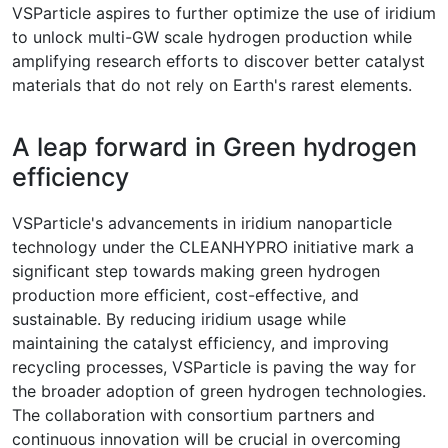
VSParticle aspires to further optimize the use of iridium
to unlock multi-GW scale hydrogen production while
amplifying research efforts to discover better catalyst
materials that do not rely on Earth's rarest elements.
A leap forward in Green hydrogen
efficiency
VSParticle's advancements in iridium nanoparticle
technology under the CLEANHYPRO initiative mark a
significant step towards making green hydrogen
production more efficient, cost-effective, and
sustainable. By reducing iridium usage while
maintaining the catalyst efficiency, and improving
recycling processes, VSParticle is paving the way for
the broader adoption of green hydrogen technologies.
The collaboration with consortium partners and
continuous innovation will be crucial in overcoming