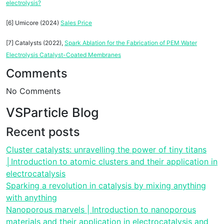
electrolysis?
[6] Umicore (2024)
Sales Price
[7] Catalysts (2022),
Spark Ablation for the Fabrication of PEM Water
Electrolysis Catalyst-Coated Membranes
Comments
No Comments
VSParticle Blog
Recent posts
Cluster catalysts: unravelling the power of tiny titans
│Introduction to atomic clusters and their application in
electrocatalysis
Sparking a revolution in catalysis by mixing anything
with anything
Nanoporous marvels | Introduction to nanoporous
materials and their application in electrocatalysis and