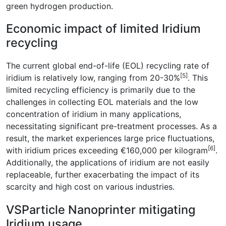
green hydrogen production.
Economic impact of limited Iridium
recycling
The current global end-of-life (EOL) recycling rate of
[5]
iridium is relatively low, ranging from 20-30%
. This
limited recycling efficiency is primarily due to the
challenges in collecting EOL materials and the low
concentration of iridium in many applications,
necessitating significant pre-treatment processes. As a
result, the market experiences large price fluctuations,
[6]
with iridium prices exceeding €160,000 per kilogram
.
Additionally, the applications of iridium are not easily
replaceable, further exacerbating the impact of its
scarcity and high cost on various industries.
VSParticle Nanoprinter mitigating
Iridium usage