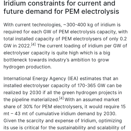
Iridium constraints for current and
future demand for PEM electrolysis
With current technologies, ~300-400 kg of iridium is
required for each GW of PEM electrolysis capacity, with
total installed capacity of PEM electrolysers of only 0.2
[4]
GW in 2022.
The current loading of iridium per GW of
electrolyser capacity is quite high which is a big
bottleneck towards industry’s ambition to grow
hydrogen production.
International Energy Agency (IEA) estimates that an
installed electrolyser capacity of 170-365 GW can be
realized by 2030 if all the green hydrogen projects in
[4]
the pipeline materialized.
With an assumed market
share of 30% for PEM electrolysers, it would require 15
mt – 43 mt of cumulative iridium demand by 2030.
Given the scarcity and expense of Iridium, optimizing
its use is critical for the sustainability and scalability of