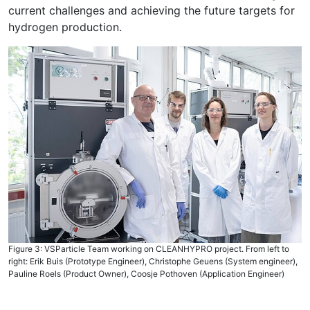
current challenges and achieving the future targets for
hydrogen production.
Figure 3: VSParticle Team working on CLEANHYPRO project. From left to
right: Erik Buis (Prototype Engineer), Christophe Geuens (System engineer),
Pauline Roels (Product Owner), Coosje Pothoven (Application Engineer)