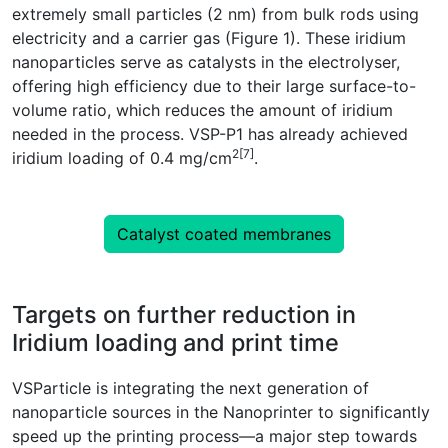
extremely small particles (2 nm) from bulk rods using
electricity and a carrier gas (Figure 1). These iridium
nanoparticles serve as catalysts in the electrolyser,
offering high efficiency due to their large surface-to-
volume ratio, which reduces the amount of iridium
needed in the process. VSP-P1 has already achieved
2[7]
iridium loading of 0.4 mg/cm
.
Catalyst coated membranes
Targets on further reduction in
Iridium loading and print time
VSParticle is integrating the next generation of
nanoparticle sources in the Nanoprinter to significantly
speed up the printing process—a major step towards