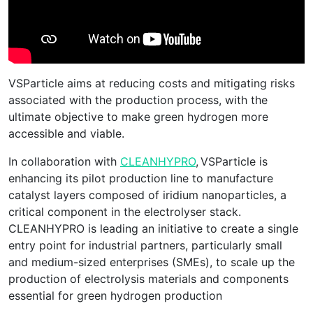
VSParticle aims at reducing costs and mitigating risks
associated with the production process, with the
ultimate objective to make green hydrogen more
accessible and viable.
In collaboration with
CLEANHYPRO
, VSParticle is
enhancing its pilot production line to manufacture
catalyst layers composed of iridium nanoparticles, a
critical component in the electrolyser stack.
CLEANHYPRO is leading an initiative to create a single
entry point for industrial partners, particularly small
and medium-sized enterprises (SMEs), to scale up the
production of electrolysis materials and components
essential for green hydrogen production