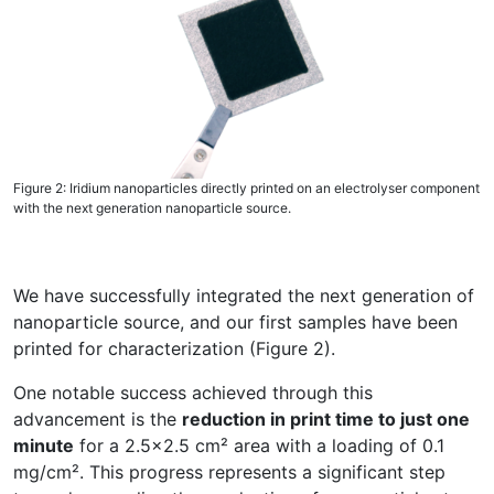
Figure 2: Iridium nanoparticles directly printed on an electrolyser component
with the next generation nanoparticle source.
We have successfully integrated the next generation of
nanoparticle source, and our first samples have been
printed for characterization (Figure 2).
One notable success achieved through this
advancement is the
reduction in print time to just one
minute
for a 2.5x2.5 cm² area with a loading of 0.1
mg/cm². This progress represents a significant step