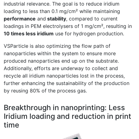
industrial relevance. The goal is to reduce iridium
loading to less than 0.1 mg/cm² while maintaining
performance
and
stability
, compared to current
loadings in PEM electrolysers of 1 mg/cm², resulting in
10 times less iridium
use for hydrogen production.
VSParticle is also optimizing the flow path of
nanoparticles within the system to ensure more
produced nanoparticles end up on the substrate.
Additionally, efforts are underway to collect and
recycle all iridium nanoparticles lost in the process,
further enhancing the sustainability of the production
by reusing 80% of the process gas.
Breakthrough in nanoprinting: Less
Iridium loading and reduction in print
time