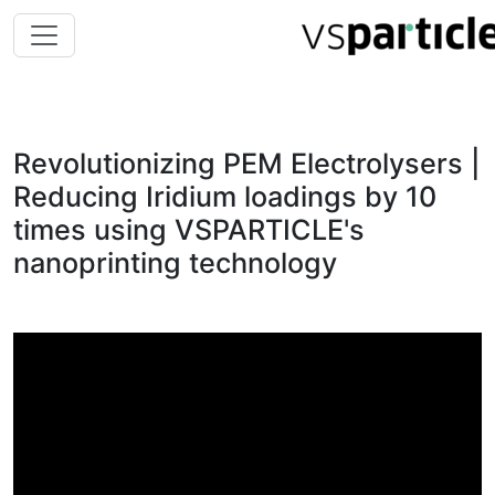
Revolutionizing PEM Electrolysers |
Reducing Iridium loadings by 10
times using VSPARTICLE's
nanoprinting technology