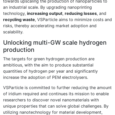
towards upscaling the production of nanoparticles to
an industrial scale. By upgrading nanoprinting
technology,
increasing output
,
reducing losses
, and
recycling waste
, VSParticle aims to minimize costs and
risks, thereby accelerating market adoption and
scalability.
Unlocking multi-GW scale hydrogen
production
The targets for green hydrogen production are
ambitious, with the aim to produce substantial
quantities of hydrogen per year and significantly
increase the adoption of PEM electrolysers.
VSParticle is committed to further reducing the amount
of iridium required and continues its mission to enable
researchers to discover novel nanomaterials with
unique properties that can solve global challenges. By
utilizing nanotechnology for material development,