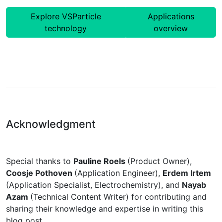
Explore VSParticle
Applications
technology
overview
Acknowledgment
Special thanks to
Pauline Roels
(Product Owner),
Coosje Pothoven
(Application Engineer),
Erdem Irtem
(Application Specialist, Electrochemistry), and
Nayab
Azam
(Technical Content Writer) for contributing and
sharing their knowledge and expertise in writing this
blog post.