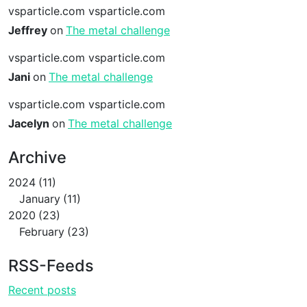
vsparticle.com vsparticle.com
Jeffrey
on
The metal challenge
vsparticle.com vsparticle.com
Jani
on
The metal challenge
vsparticle.com vsparticle.com
Jacelyn
on
The metal challenge
Archive
2024
11
January
11
2020
23
February
23
RSS-Feeds
Recent posts