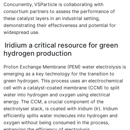
Concurrently, VSParticle is collaborating with
consortium partners to assess the performance of
these catalyst layers in an industrial setting,
demonstrating their effectiveness and potential for
widespread use.
Iridium a critical resource for green
hydrogen production
Proton Exchange Membrane (PEM) water electrolysis is
emerging as a key technology for the transition to
green hydrogen. This process uses an electrochemical
cell with a catalyst-coated membrane (CCM) to split
water into hydrogen and oxygen using electrical
energy. The CCM, a crucial component of the
electrolyser stack, is coated with iridium (Ir). Iridium
efficiently splits water molecules into hydrogen and
oxygen without being consumed in the process,
enhancing the efficiency of electrolysis.