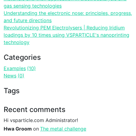
gas sensing technologies
Understanding the electronic nose: principles, progress,
and future directions
Revolutionizing PEM Electrolysers | Reducing Iridium
loadings by 10 times using VSPARTICLE's nanoprinting
technology
Categories
Examples
10
News
0
Tags
Recent comments
Hi vsparticle.com Administrator!
Hwa Groom
on
The metal challenge