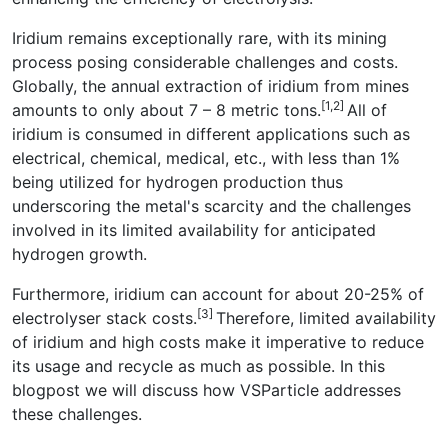
Iridium remains exceptionally rare, with its mining
process posing considerable challenges and costs.
Globally, the annual extraction of iridium from mines
[1,2]
amounts to only about 7 – 8 metric tons.
All of
iridium is consumed in different applications such as
electrical, chemical, medical, etc., with less than 1%
being utilized for hydrogen production thus
underscoring the metal's scarcity and the challenges
involved in its limited availability for anticipated
hydrogen growth.
Furthermore, iridium can account for about 20-25% of
[3]
electrolyser stack costs.
Therefore, limited availability
of iridium and high costs make it imperative to reduce
its usage and recycle as much as possible. In this
blogpost we will discuss how VSParticle addresses
these challenges.