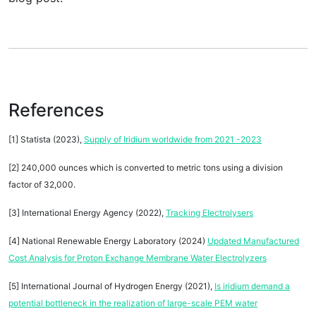
References
[1] Statista (2023),
Supply of Iridium worldwide from 2021 -2023
[2] 240,000 ounces which is converted to metric tons using a division
factor of 32,000.
[3] International Energy Agency (2022),
Tracking Electrolysers
[4] National Renewable Energy Laboratory (2024)
Updated Manufactured
Cost Analysis for Proton Exchange Membrane Water Electrolyzers
[5] International Journal of Hydrogen Energy (2021),
Is iridium demand a
potential bottleneck in the realization of large-scale PEM water