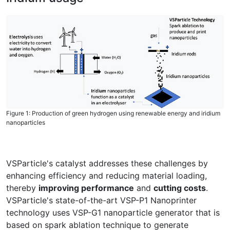
Figure 1: Production of green hydrogen using renewable energy and iridium
nanoparticles
VSParticle's catalyst addresses these challenges by
enhancing efficiency and reducing material loading,
thereby
improving performance
and
cutting costs
.
VSParticle's state-of-the-art VSP-P1 Nanoprinter
technology uses VSP-G1 nanoparticle generator that is
based on spark ablation technique to generate